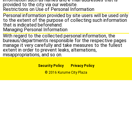
provided to the city via our website.
Restrictions on Use of Personal Information
Personal information provided by site users will be used only
to the extent of the purpose of collecting such information
that is indicated beforehand.
Managing Personal Information
With regard to the collected personal information, the
bureaus/departments responsible for the respective pages
manage it very carefully and take measures to the fullest
extent in order to prevent leaks, alternations,
misappropriations, and so on.
Security Policy
Privacy Policy
© 2016 Kurume City Plaza