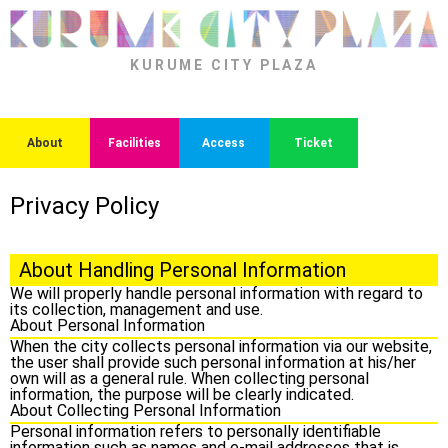
KURUME CITY PLAZA
About
Facilities
Access
Ticket
Privacy Policy
About Handling Personal Information
We will properly handle personal information with regard to
its collection, management and use.
About Personal Information
When the city collects personal information via our website,
the user shall provide such personal information at his/her
own will as a general rule. When collecting personal
information, the purpose will be clearly indicated.
About Collecting Personal Information
Personal information refers to personally identifiable
information such as names and e-mail addresses that is